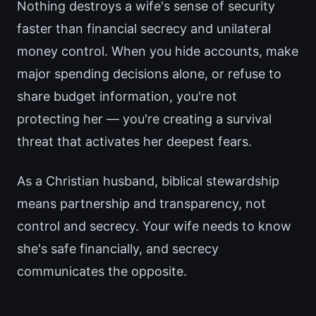
Nothing destroys a wife's sense of security
faster than financial secrecy and unilateral
money control. When you hide accounts, make
major spending decisions alone, or refuse to
share budget information, you're not
protecting her — you're creating a survival
threat that activates her deepest fears.
As a Christian husband, biblical stewardship
means partnership and transparency, not
control and secrecy. Your wife needs to know
she's safe financially, and secrecy
communicates the opposite.