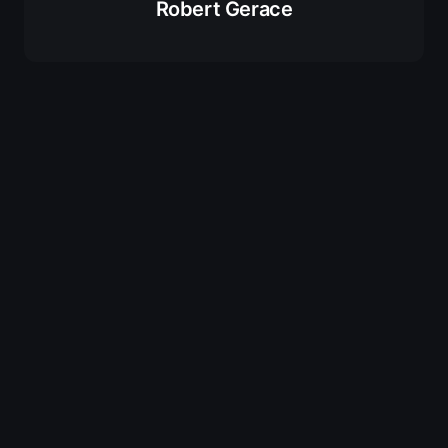
Robert Gerace