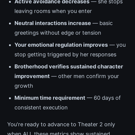
Active avoidance decreases
— she stops
leaving rooms when you enter
Neutral interactions increase
— basic
greetings without edge or tension
Your emotional regulation improves
— you
stop getting triggered by her responses
Brotherhood verifies sustained character
improvement
— other men confirm your
growth
Minimum time requirement
— 60 days of
consistent execution
You're ready to advance to Theater 2 only
when ALL these metrics show sustained