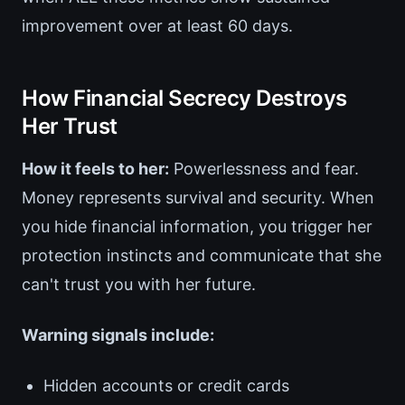
improvement over at least 60 days.
How Financial Secrecy Destroys
Her Trust
How it feels to her:
Powerlessness and fear.
Money represents survival and security. When
you hide financial information, you trigger her
protection instincts and communicate that she
can't trust you with her future.
Warning signals include:
Hidden accounts or credit cards