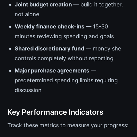
Joint budget creation
— build it together,
not alone
Weekly finance check-ins
— 15-30
minutes reviewing spending and goals
Shared discretionary fund
— money she
controls completely without reporting
Major purchase agreements
—
predetermined spending limits requiring
discussion
Key Performance Indicators
Track these metrics to measure your progress: