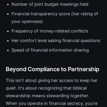
Number of joint budget meetings held
Financial transparency score (her rating of
your openness)
Frequency of money-related conflicts
Her comfort level asking financial questions
Speed of financial information sharing
Beyond Compliance to Partnership
This isn't about giving her access to keep her
quiet. It's about recognizing that biblical
stewardship means stewarding
together
.
When you operate in financial secrecy, you're