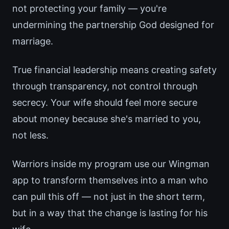
not protecting your family — you're
undermining the partnership God designed for
marriage.
True financial leadership means creating safety
through transparency, not control through
secrecy. Your wife should feel more secure
about money because she's married to you,
not less.
Warriors inside my program use our Wingman
app to transform themselves into a man who
can pull this off — not just in the short term,
but in a way that the change is lasting for his