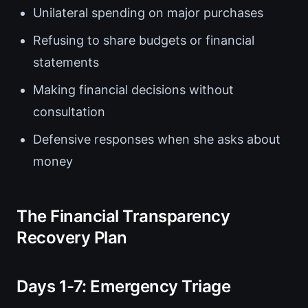
Unilateral spending on major purchases
Refusing to share budgets or financial
statements
Making financial decisions without
consultation
Defensive responses when she asks about
money
The Financial Transparency
Recovery Plan
Days 1-7: Emergency Triage