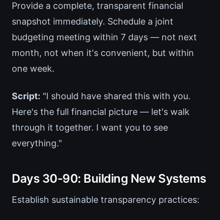
Provide a complete, transparent financial
snapshot immediately. Schedule a joint
budgeting meeting within 7 days — not next
month, not when it's convenient, but within
one week.
Script:
"I should have shared this with you.
Here's the full financial picture — let's walk
through it together. I want you to see
everything."
Days 30-90: Building New Systems
Establish sustainable transparency practices: