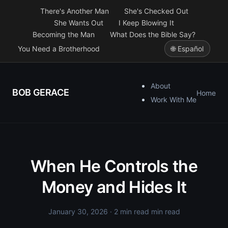
There's Another Man
She's Checked Out
She Wants Out
I Keep Blowing It
Becoming the Man
What Does the Bible Say?
You Need a Brotherhood
🌐 Español
About
BOB GERACE
Home
Work With Me
When He Controls the
Money and Hides It
January 30, 2026
· 2 min read min read