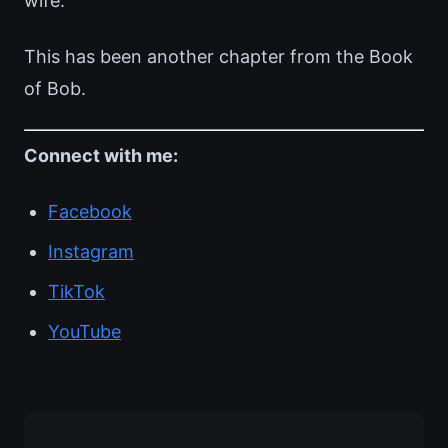
wife.
This has been another chapter from the Book
of Bob.
Connect with me:
Facebook
Instagram
TikTok
YouTube