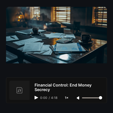
Financial Control: End Money
Secrecy
0:00
/
4:18
1×