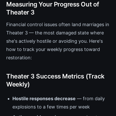
Measuring Your Progress Out of
Theater 3
Financial control issues often land marriages in
Theater 3 — the most damaged state where
she's actively hostile or avoiding you. Here's
how to track your weekly progress toward
restoration:
Theater 3 Success Metrics (Track
Weekly)
Hostile responses decrease
— from daily
explosions to a few times per week