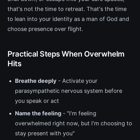
that's not the time to retreat. That's the time
to lean into your identity as a man of God and
choose presence over flight.
Practical Steps When Overwhelm
Hits
Breathe deeply
- Activate your
parasympathetic nervous system before
you speak or act
Name the feeling
- "I'm feeling
overwhelmed right now, but I'm choosing to
stay present with you"