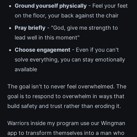
Ground yourself physically
- Feel your feet
on the floor, your back against the chair
Pray briefly
- "God, give me strength to
lead well in this moment"
Choose engagement
- Even if you can't
solve everything, you can stay emotionally
available
The goal isn't to never feel overwhelmed. The
goal is to respond to overwhelm in ways that
build safety and trust rather than eroding it.
Warriors inside my program use our Wingman
app to transform themselves into a man who