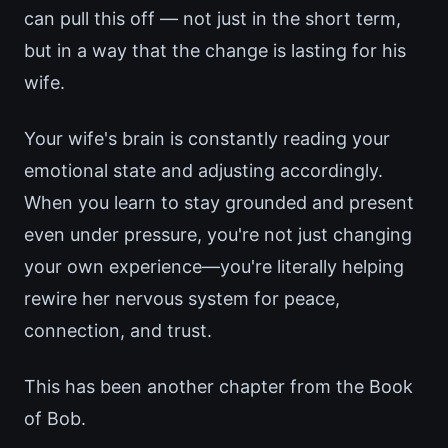
can pull this off — not just in the short term,
but in a way that the change is lasting for his
wife.
Your wife's brain is constantly reading your
emotional state and adjusting accordingly.
When you learn to stay grounded and present
even under pressure, you're not just changing
your own experience—you're literally helping
rewire her nervous system for peace,
connection, and trust.
This has been another chapter from the Book
of Bob.