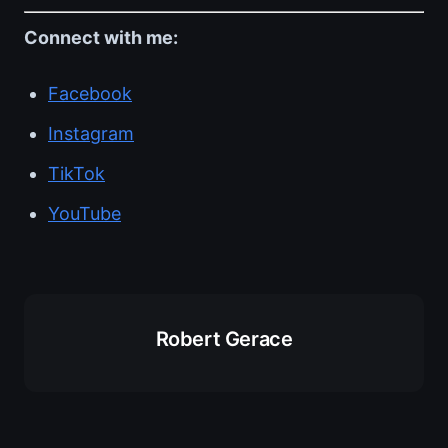
Connect with me:
Facebook
Instagram
TikTok
YouTube
Robert Gerace