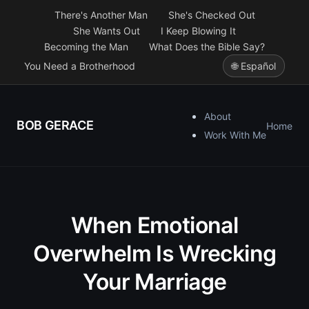
There's Another Man
She's Checked Out
She Wants Out
I Keep Blowing It
Becoming the Man
What Does the Bible Say?
You Need a Brotherhood
🌐 Español
About
BOB GERACE
Home
Work With Me
When Emotional
Overwhelm Is Wrecking
Your Marriage