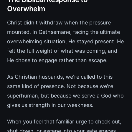
Overwhelm
Christ didn't withdraw when the pressure
mounted. In Gethsemane, facing the ultimate
overwhelming situation, He stayed present. He
felt the full weight of what was coming, and
He chose to engage rather than escape.
As Christian husbands, we're called to this
same kind of presence. Not because we're
superhuman, but because we serve a God who
gives us strength in our weakness.
When you feel that familiar urge to check out,
shut down, or escape into your safe spaces,