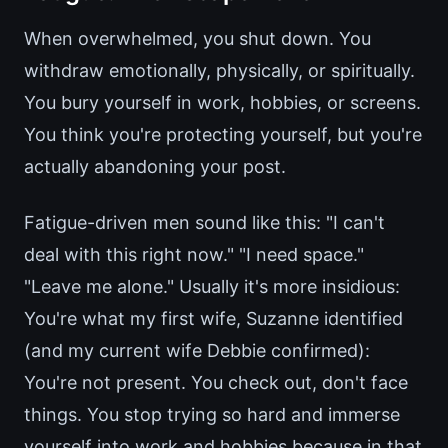
When overwhelmed, you shut down. You
withdraw emotionally, physically, or spiritually.
You bury yourself in work, hobbies, or screens.
You think you're protecting yourself, but you're
actually abandoning your post.
Fatigue-driven men sound like this: "I can't
deal with this right now." "I need space."
"Leave me alone." Usually it's more insidious:
You're what my first wife, Suzanne identified
(and my current wife Debbie confirmed):
You're not present. You check out, don't face
things. You stop trying so hard and immerse
yourself into work and hobbies because in that