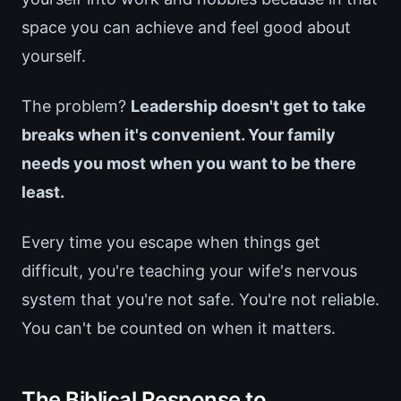
space you can achieve and feel good about
yourself.
The problem?
Leadership doesn't get to take
breaks when it's convenient. Your family
needs you most when you want to be there
least.
Every time you escape when things get
difficult, you're teaching your wife's nervous
system that you're not safe. You're not reliable.
You can't be counted on when it matters.
The Biblical Response to