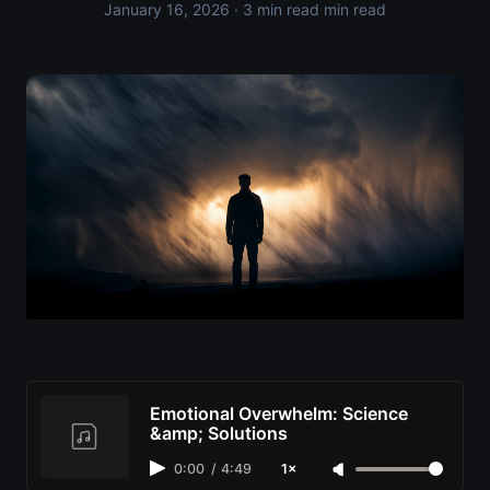
January 16, 2026
· 3 min read min read
Emotional Overwhelm: Science
&amp; Solutions
0:00
/
4:49
1×