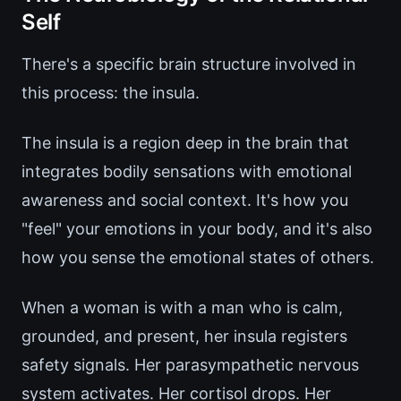
Self
There's a specific brain structure involved in
this process: the insula.
The insula is a region deep in the brain that
integrates bodily sensations with emotional
awareness and social context. It's how you
"feel" your emotions in your body, and it's also
how you sense the emotional states of others.
When a woman is with a man who is calm,
grounded, and present, her insula registers
safety signals. Her parasympathetic nervous
system activates. Her cortisol drops. Her