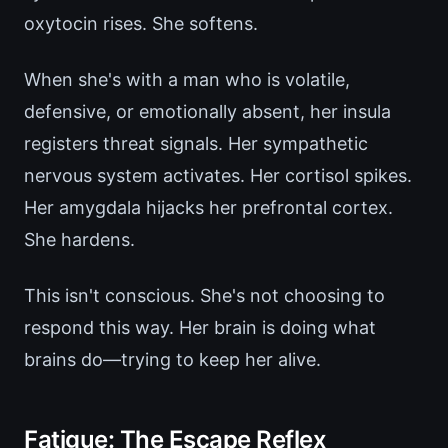
oxytocin rises. She softens.
When she's with a man who is volatile,
defensive, or emotionally absent, her insula
registers threat signals. Her sympathetic
nervous system activates. Her cortisol spikes.
Her amygdala hijacks her prefrontal cortex.
She hardens.
This isn't conscious. She's not choosing to
respond this way. Her brain is doing what
brains do—trying to keep her alive.
Fatigue: The Escape Reflex