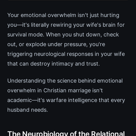
Your emotional overwhelm isn't just hurting
you—it's literally rewiring your wife's brain for
survival mode. When you shut down, check
out, or explode under pressure, you're
triggering neurological responses in your wife
that can destroy intimacy and trust.
Understanding the science behind emotional
overwhelm in Christian marriage isn't
academic—it's warfare intelligence that every
husband needs.
The Neurobiology of the Relational