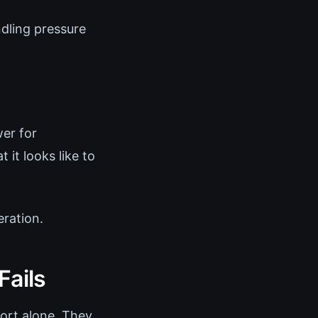
dling pressure
er for
it looks like to
ration.
Fails
ort alone. They