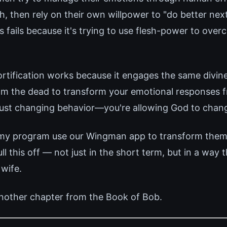
h, then rely on their own willpower to "do better next
 fails because it's trying to use flesh-power to over
tification works because it engages the same divin
rom the dead to transform your emotional responses f
 just changing behavior—you're allowing God to chan
 my program use our Wingman app to transform thems
 this off — not just in the short term, but in a way 
 wife.
nother chapter from the Book of Bob.