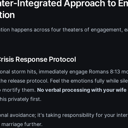
ter-Integrated Approach to E
tion
tion happens across four theaters of engagement, e
Crisis Response Protocol
nal storm hits, immediately engage Romans 8:13 mor
e release protocol. Feel the emotions fully while silen
to mortify them.
No verbal processing with your wife 
is privately first.
onal avoidance; it's taking responsibility for your inte
 marriage further.