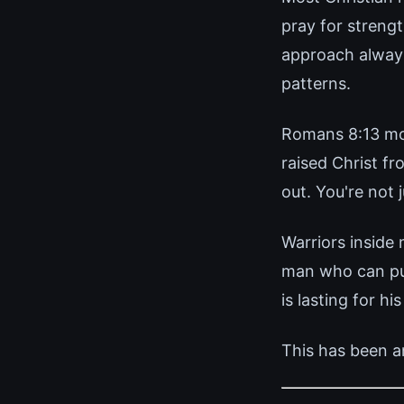
pray for strengt
approach always
patterns.
Romans 8:13 mor
raised Christ f
out. You're not
Warriors inside
man who can pull
is lasting for his
This has been a