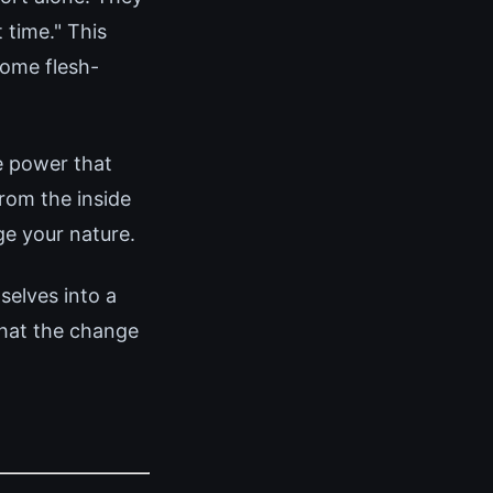
 time." This
come flesh-
e power that
rom the inside
ge your nature.
elves into a
that the change