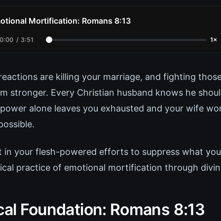
otional Mortification: Romans 8:13
0:00
/
3:51
1×
eactions are killing your marriage, and fighting thos
m stronger. Every Christian husband knows he shoul
llpower alone leaves you exhausted and your wife won
possible.
t in your flesh-powered efforts to suppress what you 
lical practice of emotional mortification through divi
ical Foundation: Romans 8:13