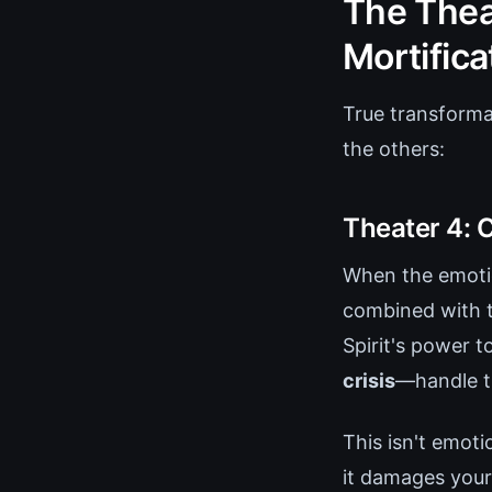
The Thea
Mortifica
True transforma
the others:
Theater 4: 
When the emotio
combined with th
Spirit's power 
crisis
—handle th
This isn't emoti
it damages your