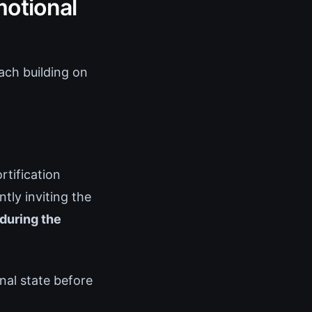
motional
ach building on
tification
tly inviting the
during the
rnal state before