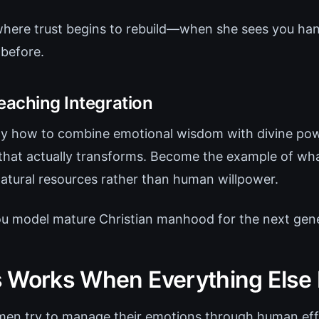
 where trust begins to rebuild—when she sees you han
 before.
eaching Integration
ly how to combine emotional wisdom with divine pow
that actually transforms. Become the example of what 
natural resources rather than human willpower.
ou model mature Christian manhood for the next gene
 Works When Everything Else 
men try to manage their emotions through human eff