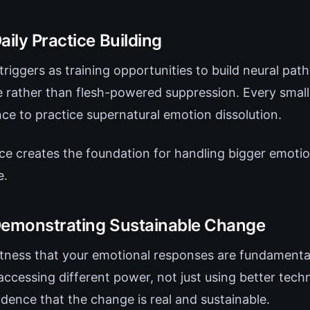
aily Practice Building
triggers as training opportunities to build neural path
 rather than flesh-powered suppression. Every small i
e to practice supernatural emotion dissolution.
ice creates the foundation for handling bigger emoti
e.
Demonstrating Sustainable Change
itness that your emotional responses are fundamental
accessing different power, not just using better tech
dence that the change is real and sustainable.