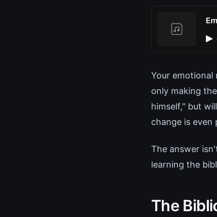
Em
Your emotional r
only making the
himself," but wi
change is even 
The answer isn'
learning the bib
The Bibl