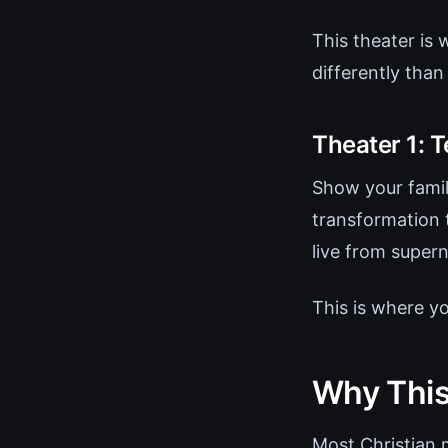
This theater is
differently than
Theater 1: T
Show your fami
transformation 
live from super
This is where y
Why This
Most Christian 