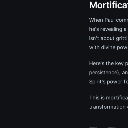
Mortifica
When Paul comma
he's revealing 
isn't about grit
with divine powe
Here's the key p
persistence), a
Spirit's power fo
This is mortifi
transformation 