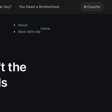
le Say?
You Need a Brotherhood
🌐 Español
About
Home
Work With Me
t the
Is