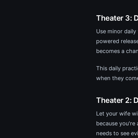
Theater 3: D
Use minor daily 
powered release
becomes a chanc
This daily pract
when they com
Theater 2: 
Let your wife w
because you're 
needs to see evi