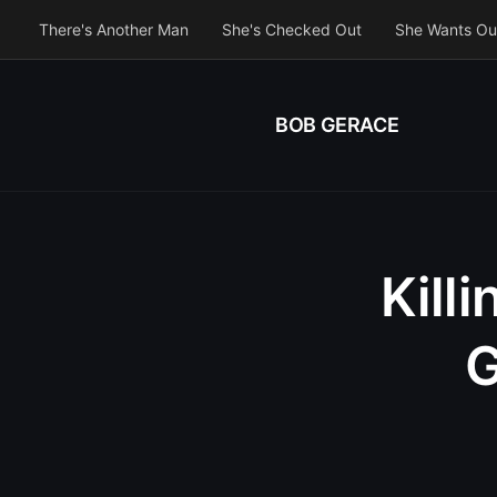
There's Another Man
She's Checked Out
She Wants Ou
BOB GERACE
Kill
G