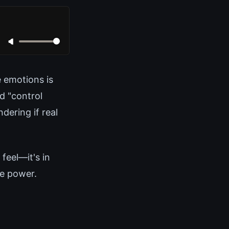
e emotions is
d "control
dering if real
feel—it's in
ne power.