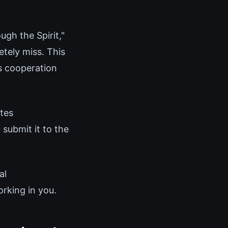
gh the Spirit,"
tely miss. This
us cooperation
tes
 submit it to the
al
rking in you.