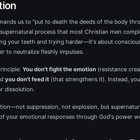
tion
nds us to "put to death the deeds of the body throu
a supernatural process that most Christian men comple
ting your teeth and trying harder—it's about conscio
r to neutralize fleshly impulses.
rinciple:
You don't fight the emotion
(resistance crea
nd
you don't feed it
(that strengthens it). Instead, you
r dissolution.
cation—not suppression, not explosion, but supernatur
of your emotional responses through God's power wo