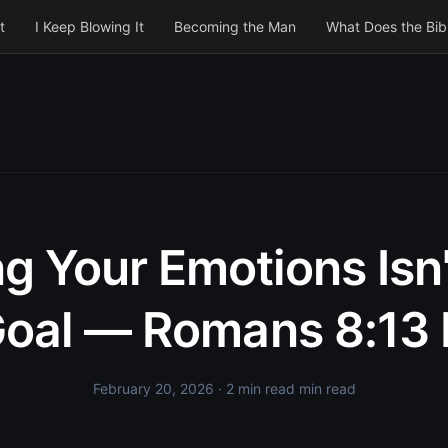
t
I Keep Blowing It
Becoming the Man
What Does the Bib
ing Your Emotions Isn'
oal — Romans 8:13 
February 20, 2026
· 2 min read min read