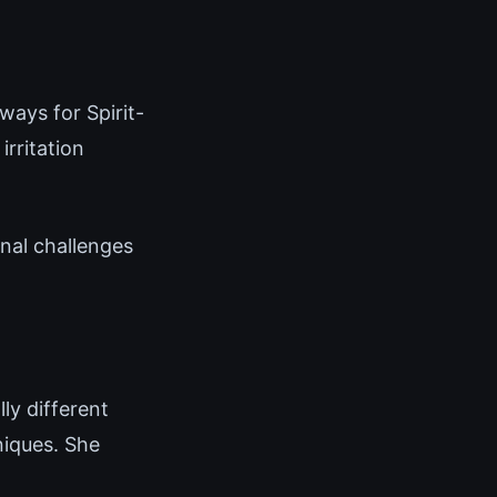
ways for Spirit-
rritation
onal challenges
ly different
niques. She