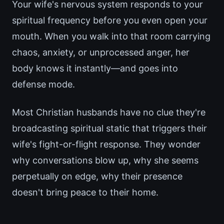
Your wife's nervous system responds to your
spiritual frequency before you even open your
mouth. When you walk into that room carrying
chaos, anxiety, or unprocessed anger, her
body knows it instantly—and goes into
defense mode.
Most Christian husbands have no clue they're
broadcasting spiritual static that triggers their
wife's fight-or-flight response. They wonder
why conversations blow up, why she seems
perpetually on edge, why their presence
doesn't bring peace to their home.