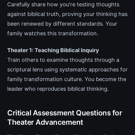
Carefully share how you're testing thoughts
against biblical truth, proving your thinking has
been renewed by different standards. Your
family watches this transformation.
Theater 1: Teaching Biblical Inquiry
Train others to examine thoughts through a
scriptural lens using systematic approaches for
family transformation culture. You become the
leader who reproduces biblical thinking.
Critical Assessment Questions for
Theater Advancement