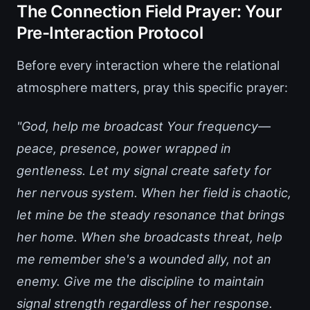
The Connection Field Prayer: Your
Pre-Interaction Protocol
Before every interaction where the relational
atmosphere matters, pray this specific prayer:
"God, help me broadcast Your frequency—
peace, presence, power wrapped in
gentleness. Let my signal create safety for
her nervous system. When her field is chaotic,
let mine be the steady resonance that brings
her home. When she broadcasts threat, help
me remember she's a wounded ally, not an
enemy. Give me the discipline to maintain
signal strength regardless of her response.