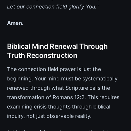
Let our connection field glorify You."
Amen.
Biblical Mind Renewal Through
Truth Reconstruction
The connection field prayer is just the
beginning. Your mind must be systematically
renewed through what Scripture calls the
transformation of Romans 12:2. This requires
examining crisis thoughts through biblical
inquiry, not just observable reality.