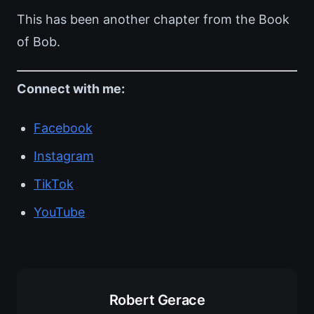
This has been another chapter from the Book
of Bob.
Connect with me:
Facebook
Instagram
TikTok
YouTube
Robert Gerace