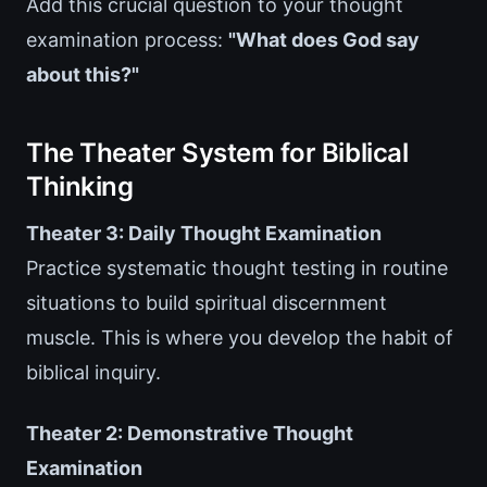
Add this crucial question to your thought
examination process:
"What does God say
about this?"
The Theater System for Biblical
Thinking
Theater 3: Daily Thought Examination
Practice systematic thought testing in routine
situations to build spiritual discernment
muscle. This is where you develop the habit of
biblical inquiry.
Theater 2: Demonstrative Thought
Examination