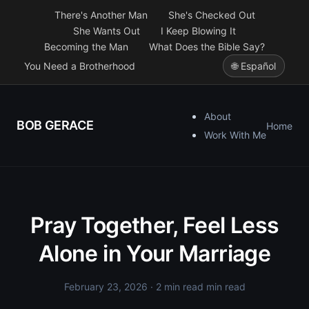
There's Another Man
She's Checked Out
She Wants Out
I Keep Blowing It
Becoming the Man
What Does the Bible Say?
You Need a Brotherhood
🌐 Español
About
BOB GERACE
Home
Work With Me
Pray Together, Feel Less
Alone in Your Marriage
February 23, 2026
· 2 min read min read