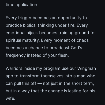
time application.
Every trigger becomes an opportunity to
practice biblical thinking under fire. Every
emotional hijack becomes training ground for
spiritual maturity. Every moment of chaos
becomes a chance to broadcast God's
frequency instead of your flesh.
Warriors inside my program use our Wingman
app to transform themselves into a man who
can pull this off — not just in the short term,
but in a way that the change is lasting for his
wife.