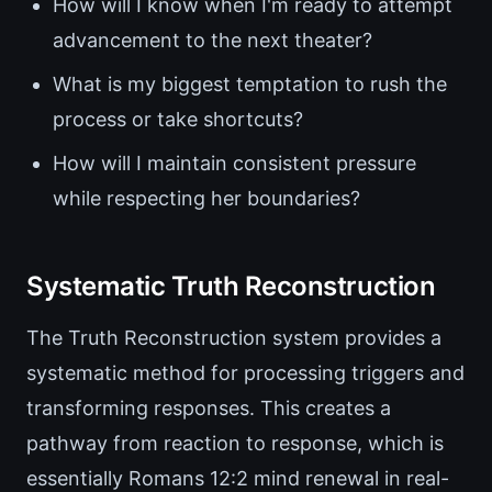
How will I know when I'm ready to attempt
advancement to the next theater?
What is my biggest temptation to rush the
process or take shortcuts?
How will I maintain consistent pressure
while respecting her boundaries?
Systematic Truth Reconstruction
The Truth Reconstruction system provides a
systematic method for processing triggers and
transforming responses. This creates a
pathway from reaction to response, which is
essentially Romans 12:2 mind renewal in real-