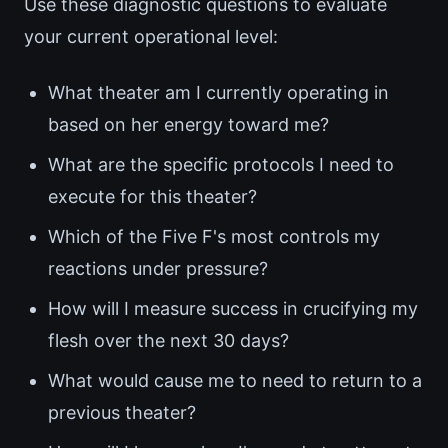
Use these diagnostic questions to evaluate
your current operational level:
What theater am I currently operating in
based on her energy toward me?
What are the specific protocols I need to
execute for this theater?
Which of the Five F's most controls my
reactions under pressure?
How will I measure success in crucifying my
flesh over the next 30 days?
What would cause me to need to return to a
previous theater?