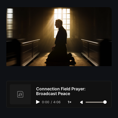
Connection Field Prayer:
Broadcast Peace
0:00
/
4:06
1×