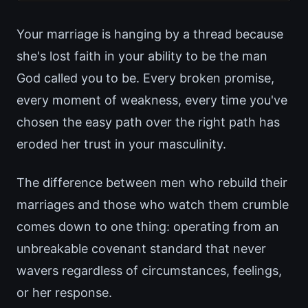
Your marriage is hanging by a thread because
she's lost faith in your ability to be the man
God called you to be. Every broken promise,
every moment of weakness, every time you've
chosen the easy path over the right path has
eroded her trust in your masculinity.
The difference between men who rebuild their
marriages and those who watch them crumble
comes down to one thing: operating from an
unbreakable covenant standard that never
wavers regardless of circumstances, feelings,
or her response.