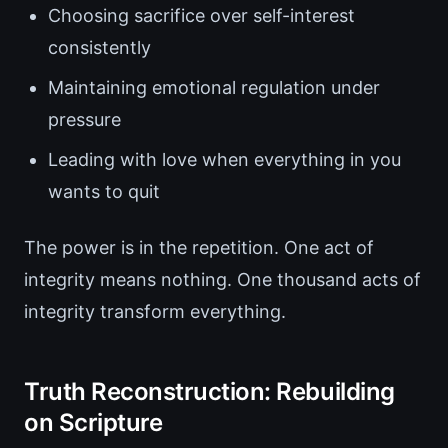
Choosing sacrifice over self-interest
consistently
Maintaining emotional regulation under
pressure
Leading with love when everything in you
wants to quit
The power is in the repetition. One act of
integrity means nothing. One thousand acts of
integrity transform everything.
Truth Reconstruction: Rebuilding
on Scripture