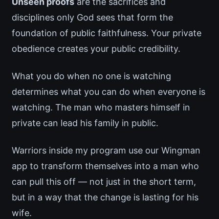
Unseen proofs
are the sacrifices and
disciplines only God sees that form the
foundation of public faithfulness. Your private
obedience creates your public credibility.
What you do when no one is watching
determines what you can do when everyone is
watching. The man who masters himself in
private can lead his family in public.
Warriors inside my program use our Wingman
app to transform themselves into a man who
can pull this off — not just in the short term,
but in a way that the change is lasting for his
wife.