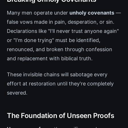
Many men operate under
unholy covenants
—
false vows made in pain, desperation, or sin.
Declarations like "I'll never trust anyone again"
or "I'm done trying" must be identified,
renounced, and broken through confession
and replacement with biblical truth.
These invisible chains will sabotage every
effort at restoration until they're completely
severed.
The Foundation of Unseen Proofs