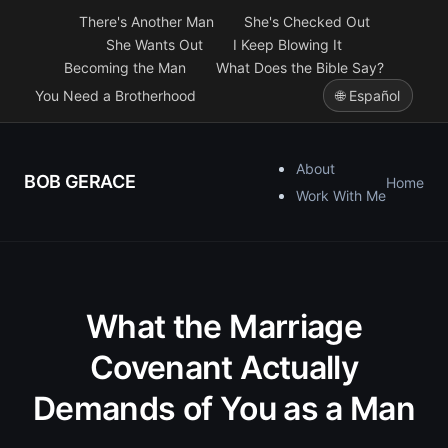
There's Another Man
She's Checked Out
She Wants Out
I Keep Blowing It
Becoming the Man
What Does the Bible Say?
You Need a Brotherhood
🌐 Español
About
BOB GERACE
Home
Work With Me
What the Marriage
Covenant Actually
Demands of You as a Man