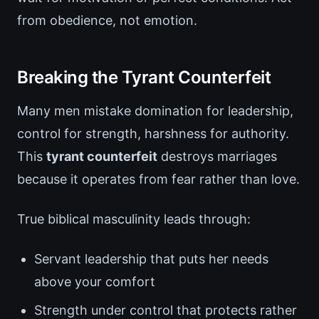
from obedience, not emotion.
Breaking the Tyrant Counterfeit
Many men mistake domination for leadership,
control for strength, harshness for authority.
This
tyrant counterfeit
destroys marriages
because it operates from fear rather than love.
True biblical masculinity leads through:
Servant leadership that puts her needs
above your comfort
Strength under control that protects rather