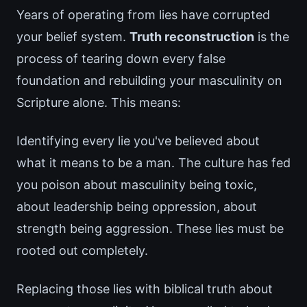
Years of operating from lies have corrupted
your belief system.
Truth reconstruction
is the
process of tearing down every false
foundation and rebuilding your masculinity on
Scripture alone. This means:
Identifying every lie you've believed about
what it means to be a man. The culture has fed
you poison about masculinity being toxic,
about leadership being oppression, about
strength being aggression. These lies must be
rooted out completely.
Replacing those lies with biblical truth about