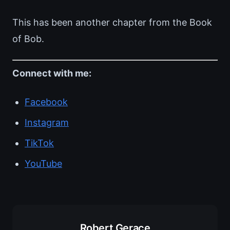
This has been another chapter from the Book
of Bob.
Connect with me:
Facebook
Instagram
TikTok
YouTube
Robert Gerace