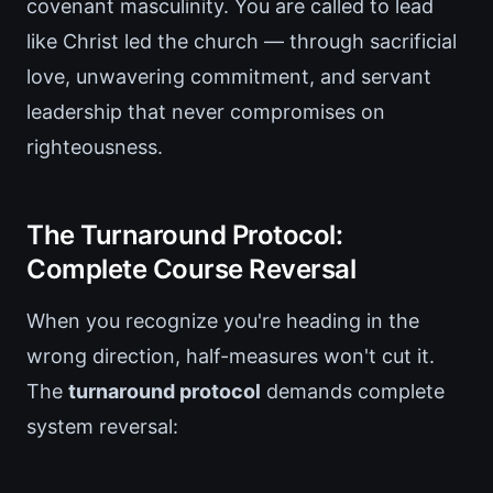
covenant masculinity. You are called to lead
like Christ led the church — through sacrificial
love, unwavering commitment, and servant
leadership that never compromises on
righteousness.
The Turnaround Protocol:
Complete Course Reversal
When you recognize you're heading in the
wrong direction, half-measures won't cut it.
The
turnaround protocol
demands complete
system reversal: