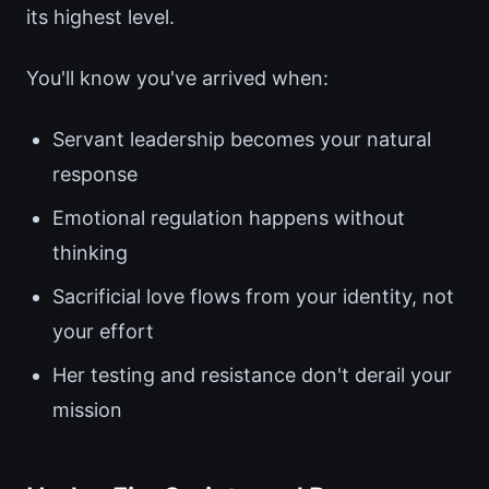
its highest level.
You'll know you've arrived when:
Servant leadership becomes your natural
response
Emotional regulation happens without
thinking
Sacrificial love flows from your identity, not
your effort
Her testing and resistance don't derail your
mission