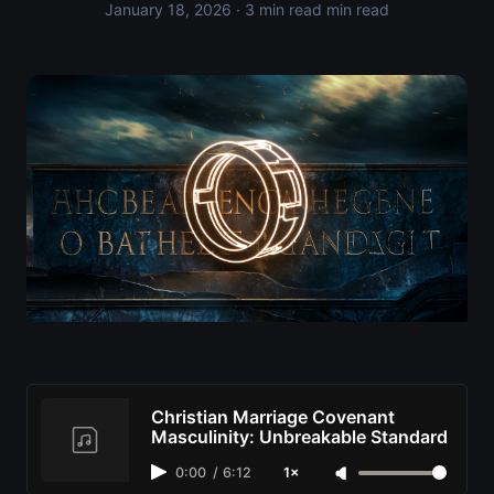
January 18, 2026
· 3 min read min read
Christian Marriage Covenant
Masculinity: Unbreakable Standard
0:00
/
6:12
1×