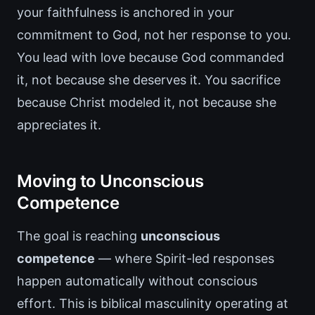
your faithfulness is anchored in your
commitment to God, not her response to you.
You lead with love because God commanded
it, not because she deserves it. You sacrifice
because Christ modeled it, not because she
appreciates it.
Moving to Unconscious
Competence
The goal is reaching
unconscious
competence
— where Spirit-led responses
happen automatically without conscious
effort. This is biblical masculinity operating at