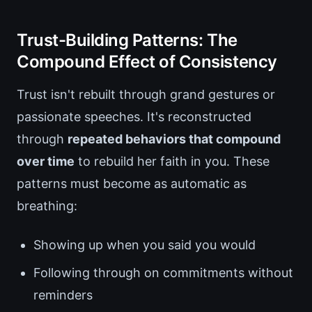
Trust-Building Patterns: The
Compound Effect of Consistency
Trust isn't rebuilt through grand gestures or
passionate speeches. It's reconstructed
through
repeated behaviors that compound
over time
to rebuild her faith in you. These
patterns must become as automatic as
breathing:
Showing up when you said you would
Following through on commitments without
reminders