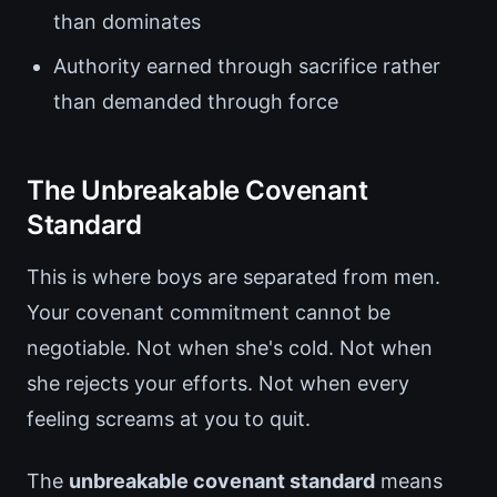
than dominates
Authority earned through sacrifice rather
than demanded through force
The Unbreakable Covenant
Standard
This is where boys are separated from men.
Your covenant commitment cannot be
negotiable. Not when she's cold. Not when
she rejects your efforts. Not when every
feeling screams at you to quit.
The
unbreakable covenant standard
means