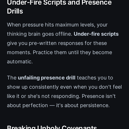
Under-Fire Scripts and Presence
Drills
When pressure hits maximum levels, your
thinking brain goes offline.
Under-fire scripts
give you pre-written responses for these
moments. Practice them until they become
automatic.
The
unfailing presence drill
teaches you to
show up consistently even when you don't feel
like it or she's not responding. Presence isn't
about perfection — it's about persistence.
Breaking Unholy Covenants