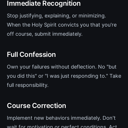
Immediate Recognition
Stop justifying, explaining, or minimizing.
When the Holy Spirit convicts you that you're
off course, submit immediately.
Full Confession
Own your failures without deflection. No "but
you did this" or "I was just responding to." Take
full responsibility.
Course Correction
Implement new behaviors immediately. Don't
wait for motivation or perfect conditions. Act