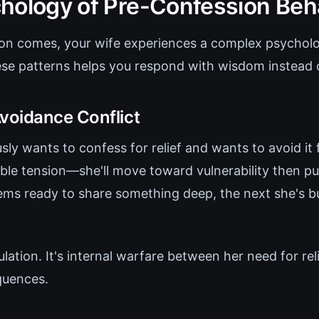
hology of Pre-Confession Beh
on comes, your wife experiences a complex psycholo
se patterns helps you respond with wisdom instead 
oidance Conflict
ly wants to confess for relief and wants to avoid it 
ble tension—she'll move toward vulnerability then pu
s ready to share something deep, the next she's bu
ulation. It's internal warfare between her need for rel
quences.