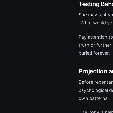
Testing Beh
She may test yo
"What would you 
Pay attention t
truth or further
buried forever.
Projection 
Before repentanc
psychological d
own patterns.
The irony is pai