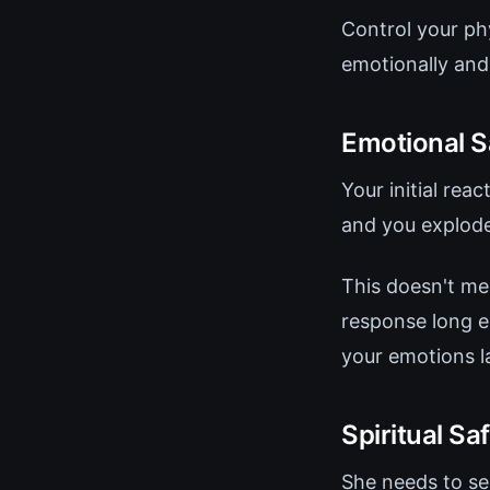
Control your ph
emotionally and 
Emotional S
Your initial re
and you explode
This doesn't me
response long en
your emotions la
Spiritual Sa
She needs to see