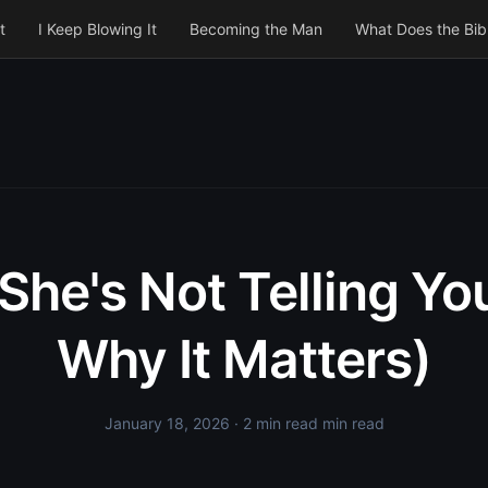
t
I Keep Blowing It
Becoming the Man
What Does the Bib
She's Not Telling Yo
Why It Matters)
January 18, 2026
· 2 min read min read