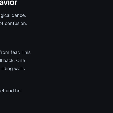
avior
gical dance.
of confusion.
from fear. This
ll back. One
ilding walls
ief and her