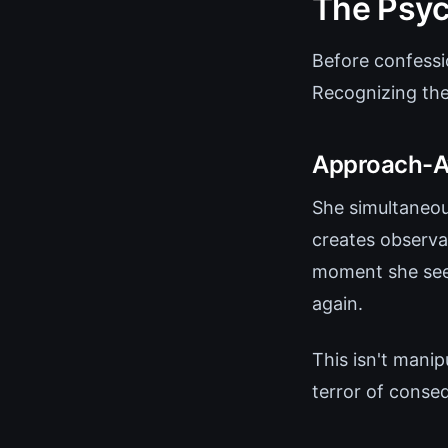
The Psyc
Before confessi
Recognizing the
Approach-Av
She simultaneous
creates observa
moment she seem
again.
This isn't manip
terror of conse