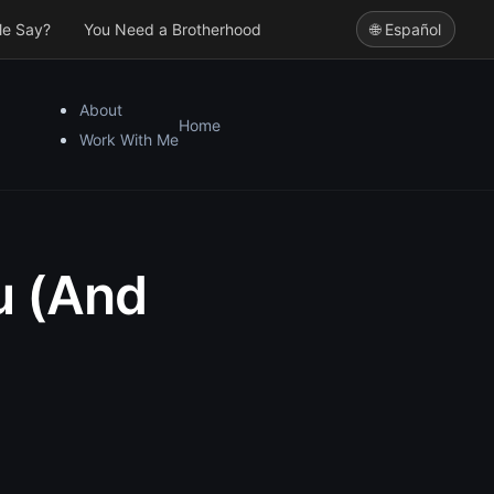
le Say?
You Need a Brotherhood
🌐 Español
About
Home
Work With Me
u (And