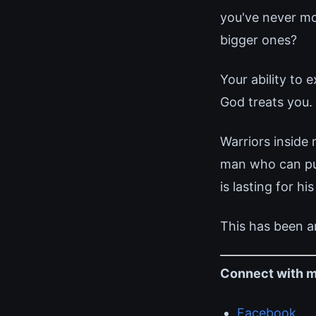
you've never mo
bigger ones?
Your ability to
God treats you. 
Warriors inside
man who can pull
is lasting for his
This has been a
Connect with m
Facebook