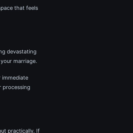
pace that feels
ing devastating
 your marriage.
r immediate
or processing
t practically. If