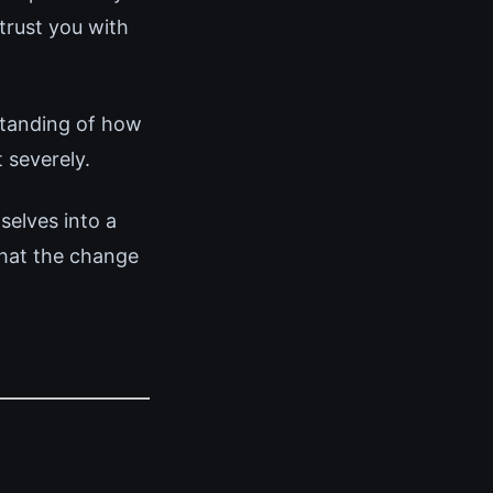
trust you with
standing of how
 severely.
elves into a
that the change