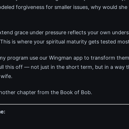
deled forgiveness for smaller issues, why would she 
 extend grace under pressure reflects your own under
This is where your spiritual maturity gets tested most
 my program use our Wingman app to transform thems
 this off — not just in the short term, but in a way 
 wife.
nother chapter from the Book of Bob.
e: