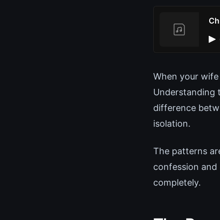
Ch
When your wife 
Understanding t
difference betw
isolation.
The patterns ar
confession and
completely.