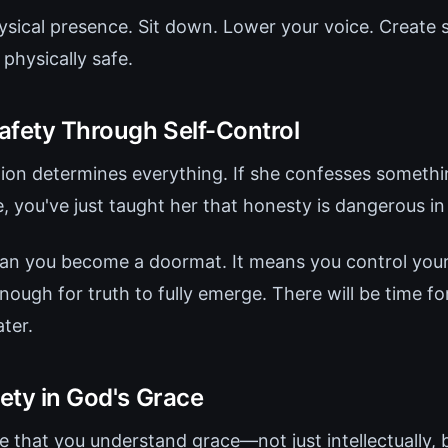
ysical presence. Sit down. Lower your voice. Create s
physically safe.
afety Through Self-Control
action determines everything. If she confesses someth
, you've just taught her that honesty is dangerous in
an you become a doormat. It means you control you
ough for truth to fully emerge. There will be time f
ter.
fety in God's Grace
 that you understand grace—not just intellectually, bu