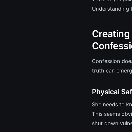
Understanding t
Creating
Confessi
Confession does
truth can emerg
Physical Saf
She needs to kno
This seems obvi
shut down vulner