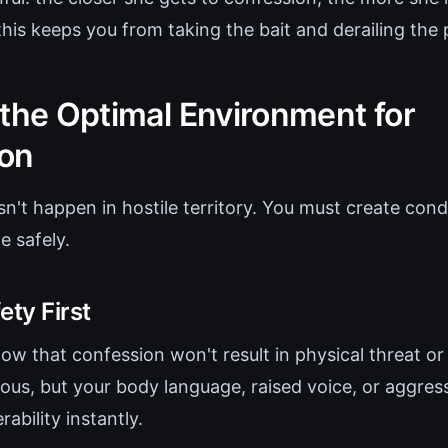
his keeps you from taking the bait and derailing the 
 the Optimal Environment for
on
n't happen in hostile territory. You must create con
e safely.
ety First
w that confession won't result in physical threat or 
ous, but your body language, raised voice, or aggres
ability instantly.