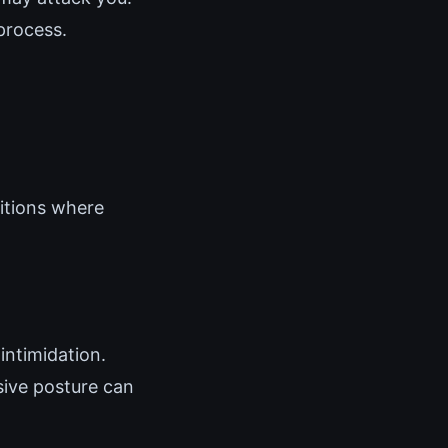
process.
ditions where
intimidation.
sive posture can