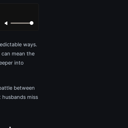
redictable ways.
n can mean the
eeper into
 battle between
t husbands miss