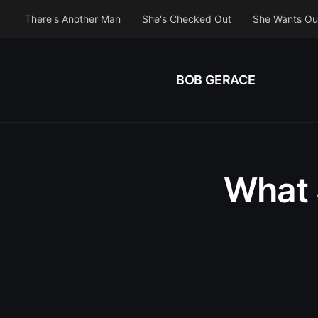
There's Another Man
She's Checked Out
She Wants Ou
BOB GERACE
What 