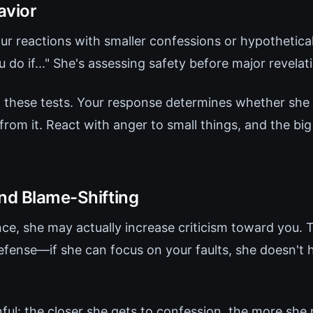
avior
ur reactions with smaller confessions or hypothetical
do if..." She's assessing safety before major revelat
o these tests. Your response determines whether she
 from it. React with anger to small things, and the big
and Blame-Shifting
e, she may actually increase criticism toward you. T
efense—if she can focus on your faults, she doesn't 
nful: the closer she gets to confession, the more she