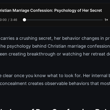
ristian Marriage Confession: Psychology of Her Secret
0:00
/
3:46
1×
carries a crushing secret, her behavior changes in p
he psychology behind Christian marriage confessio
een creating breakthrough or watching her retreat d
e clear once you know what to look for. Her internal
 concealment creates observable behaviors that mos