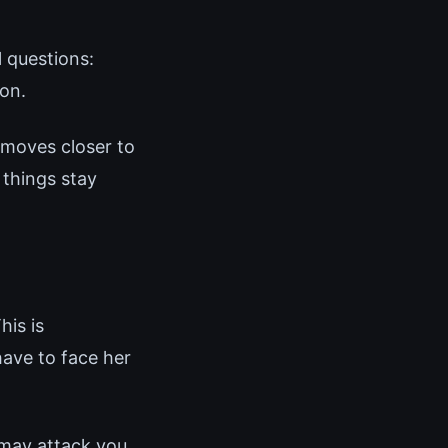
 questions:
ion.
 moves closer to
 things stay
his is
have to face her
 may attack you.