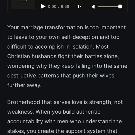
0:00
/
6:58
1×
Your marriage transformation is too important
to leave to your own self-deception and too
difficult to accomplish in isolation. Most
Christian husbands fight their battles alone,
wondering why they keep falling into the same
destructive patterns that push their wives
further away.
Brotherhood that serves love is strength, not
weakness. When you build authentic
accountability with men who understand the
stakes, you create the support system that