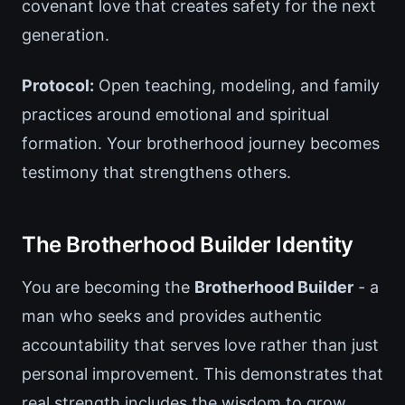
covenant love that creates safety for the next
generation.
Protocol:
Open teaching, modeling, and family
practices around emotional and spiritual
formation. Your brotherhood journey becomes
testimony that strengthens others.
The Brotherhood Builder Identity
You are becoming the
Brotherhood Builder
- a
man who seeks and provides authentic
accountability that serves love rather than just
personal improvement. This demonstrates that
real strength includes the wisdom to grow