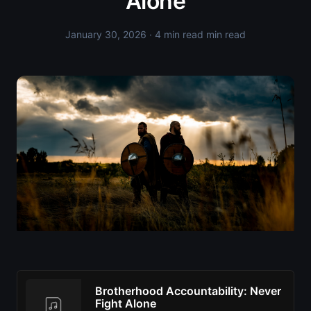
Alone
January 30, 2026
· 4 min read min read
Brotherhood Accountability: Never
Fight Alone