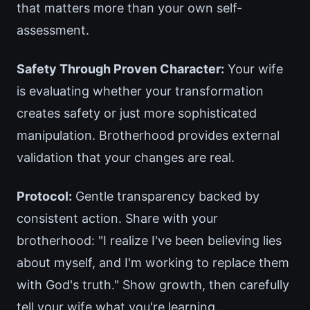
that matters more than your own self-
assessment.
Safety Through Proven Character:
Your wife
is evaluating whether your transformation
creates safety or just more sophisticated
manipulation. Brotherhood provides external
validation that your changes are real.
Protocol:
Gentle transparency backed by
consistent action. Share with your
brotherhood: "I realize I've been believing lies
about myself, and I'm working to replace them
with God's truth." Show growth, then carefully
tell your wife what you're learning.