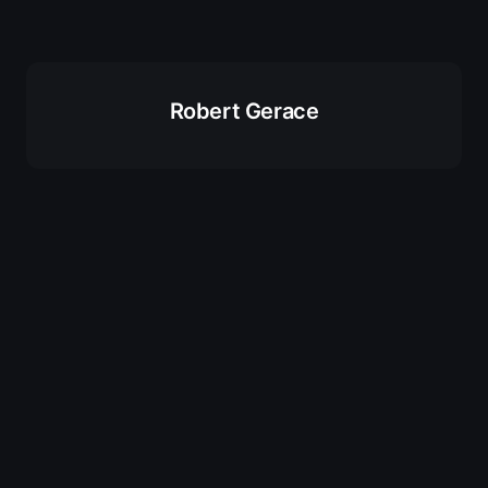
Robert Gerace