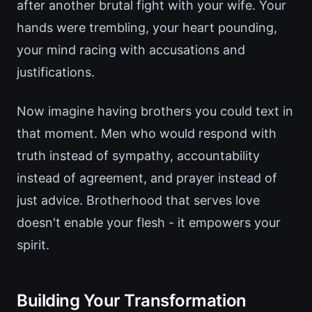
after another brutal fight with your wife. Your
hands were trembling, your heart pounding,
your mind racing with accusations and
justifications.
Now imagine having brothers you could text in
that moment. Men who would respond with
truth instead of sympathy, accountability
instead of agreement, and prayer instead of
just advice. Brotherhood that serves love
doesn't enable your flesh - it empowers your
spirit.
Building Your Transformation