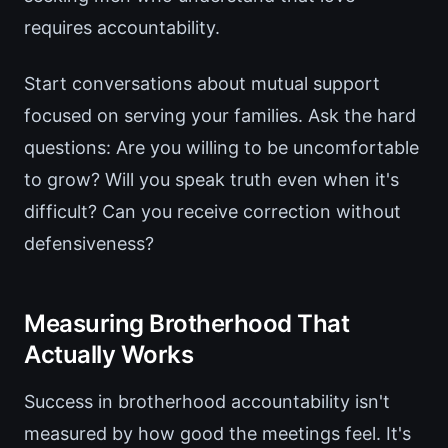
requires accountability.
Start conversations about mutual support
focused on serving your families. Ask the hard
questions: Are you willing to be uncomfortable
to grow? Will you speak truth even when it's
difficult? Can you receive correction without
defensiveness?
Measuring Brotherhood That
Actually Works
Success in brotherhood accountability isn't
measured by how good the meetings feel. It's