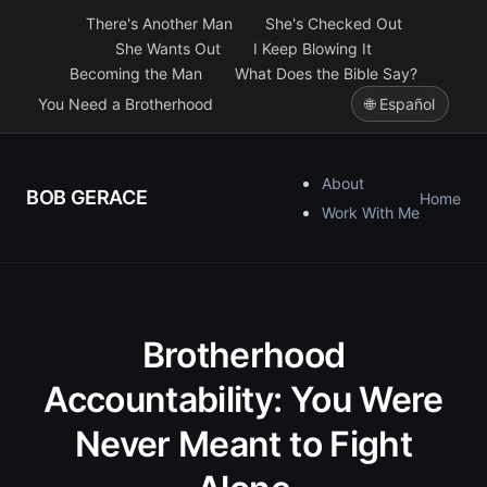
There's Another Man
She's Checked Out
She Wants Out
I Keep Blowing It
Becoming the Man
What Does the Bible Say?
You Need a Brotherhood
🌐 Español
About
BOB GERACE
Home
Work With Me
Brotherhood
Accountability: You Were
Never Meant to Fight