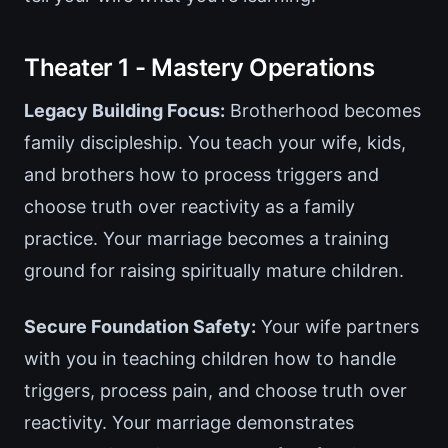
Theater 1 - Mastery Operations
Legacy Building Focus:
Brotherhood becomes
family discipleship. You teach your wife, kids,
and brothers how to process triggers and
choose truth over reactivity as a family
practice. Your marriage becomes a training
ground for raising spiritually mature children.
Secure Foundation Safety:
Your wife partners
with you in teaching children how to handle
triggers, process pain, and choose truth over
reactivity. Your marriage demonstrates