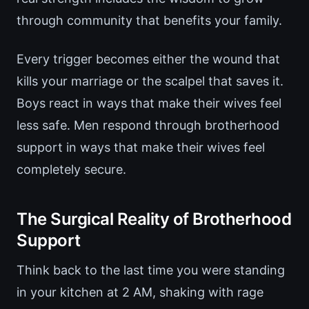
through community that benefits your family.
Every trigger becomes either the wound that
kills your marriage or the scalpel that saves it.
Boys react in ways that make their wives feel
less safe. Men respond through brotherhood
support in ways that make their wives feel
completely secure.
The Surgical Reality of Brotherhood
Support
Think back to the last time you were standing
in your kitchen at 2 AM, shaking with rage