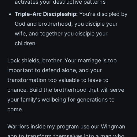
activates your destructive patterns
Triple-Arc Discipleship:
You're discipled by
God and brotherhood, you disciple your
wife, and together you disciple your
children
Lock shields, brother. Your marriage is too
important to defend alone, and your
transformation too valuable to leave to
chance. Build the brotherhood that will serve
your family's wellbeing for generations to
come.
Warriors inside my program use our Wingman
app to transform themselves into a man who