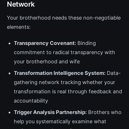
Network
Your brotherhood needs these non-negotiable
elements:
Transparency Covenant:
Binding
commitment to radical transparency with
your brotherhood and wife
Transformation Intelligence System:
Data-
gathering network tracking whether your
transformation is real through feedback and
accountability
Trigger Analysis Partnership:
Brothers who
help you systematically examine what