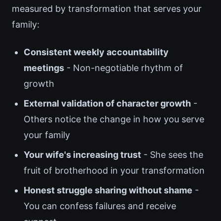
measured by transformation that serves your
family:
Consistent weekly accountability
meetings
- Non-negotiable rhythm of
growth
External validation of character growth
-
Others notice the change in how you serve
your family
Your wife's increasing trust
- She sees the
fruit of brotherhood in your transformation
Honest struggle sharing without shame
-
You can confess failures and receive