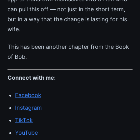
can pull this off — not just in the short term,
but in a way that the change is lasting for his
wife.
This has been another chapter from the Book
of Bob.
Connect with me:
Facebook
Instagram
TikTok
YouTube