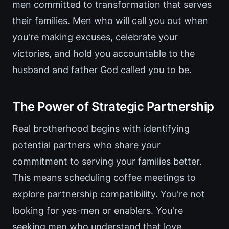
men committed to transformation that serves
their families. Men who will call you out when
you're making excuses, celebrate your
victories, and hold you accountable to the
husband and father God called you to be.
The Power of Strategic Partnership
Real brotherhood begins with identifying
potential partners who share your
commitment to serving your families better.
This means scheduling coffee meetings to
explore partnership compatibility. You're not
looking for yes-men or enablers. You're
seeking men who understand that love