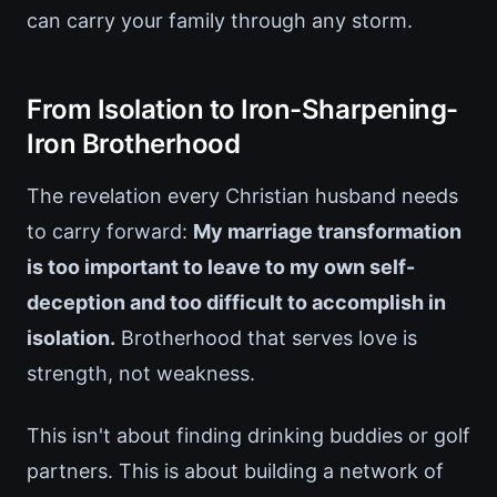
can carry your family through any storm.
From Isolation to Iron-Sharpening-
Iron Brotherhood
The revelation every Christian husband needs
to carry forward:
My marriage transformation
is too important to leave to my own self-
deception and too difficult to accomplish in
isolation.
Brotherhood that serves love is
strength, not weakness.
This isn't about finding drinking buddies or golf
partners. This is about building a network of