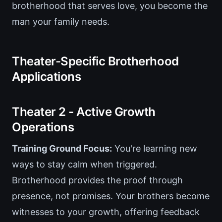
brotherhood that serves love, you become the
man your family needs.
Theater-Specific Brotherhood
Applications
Theater 2 - Active Growth
Operations
Training Ground Focus:
You're learning new
ways to stay calm when triggered.
Brotherhood provides the proof through
presence, not promises. Your brothers become
witnesses to your growth, offering feedback