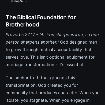
support
The Biblical Foundation for
Brotherhood
Proverbs 27:17 - "As iron sharpens iron, so one
person sharpens another."
God designed men
to grow through mutual accountability that
serves love. This isn't optional equipment for
marriage transformation - it's essential.
The anchor truth that grounds this
transformation: God created you for
community that produces character. When you
isolate, you stagnate. When you engage in