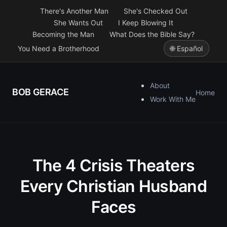
There's Another Man
She's Checked Out
She Wants Out
I Keep Blowing It
Becoming the Man
What Does the Bible Say?
You Need a Brotherhood
🌐 Español
About
BOB GERACE
Home
Work With Me
The 4 Crisis Theaters
Every Christian Husband
Faces