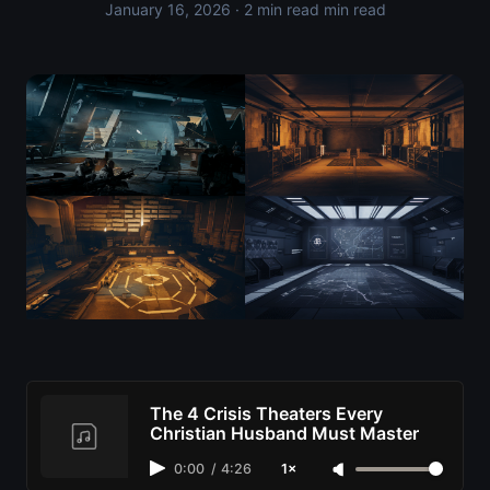
January 16, 2026
· 2 min read min read
The 4 Crisis Theaters Every
Christian Husband Must Master
0:00
/
4:26
1×