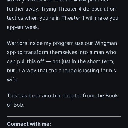
further away. Trying Theater 4 de-escalation
tactics when you're in Theater 1 will make you
appear weak.
Warriors inside my program use our Wingman
app to transform themselves into a man who
can pull this off — not just in the short term,
but in a way that the change is lasting for his
wife.
This has been another chapter from the Book
of Bob.
Connect with me: