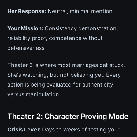
Her Response:
Neutral, minimal mention
Your Mission:
Consistency demonstration,
reliability proof, competence without
defensiveness
Theater 3 is where most marriages get stuck.
She's watching, but not believing yet. Every
action is being evaluated for authenticity
versus manipulation.
Theater 2: Character Proving Mode
Crisis Level:
Days to weeks of testing your