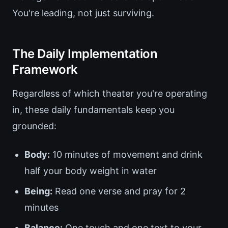
You're leading, not just surviving.
The Daily Implementation
Framework
Regardless of which theater you're operating
in, these daily fundamentals keep you
grounded:
Body:
10 minutes of movement and drink
half your body weight in water
Being:
Read one verse and pray for 2
minutes
Balance:
One touch and one text to your