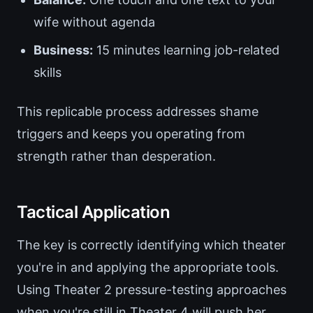
wife without agenda
Business:
15 minutes learning job-related
skills
This replicable process addresses shame
triggers and keeps you operating from
strength rather than desperation.
Tactical Application
The key is correctly identifying which theater
you're in and applying the appropriate tools.
Using Theater 2 pressure-testing approaches
when you're still in Theater 4 will push her