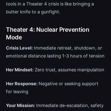
tools in a Theater 4 crisis is like bringing a
butter knife to a gunfight.
Theater 4: Nuclear Prevention
Mode
Crisis Level:
Immediate retreat, shutdown, or
emotional distance lasting 1-3 hours of tension
Her Mindset:
Zero trust, assumes manipulation
Her Response:
Negative or seeking support
for leaving
Your Mission:
Immediate de-escalation, safety