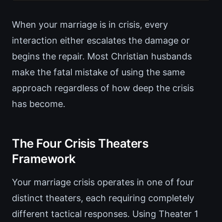
When your marriage is in crisis, every
interaction either escalates the damage or
begins the repair. Most Christian husbands
make the fatal mistake of using the same
approach regardless of how deep the crisis
has become.
The Four Crisis Theaters
Framework
Your marriage crisis operates in one of four
distinct theaters, each requiring completely
different tactical responses. Using Theater 1