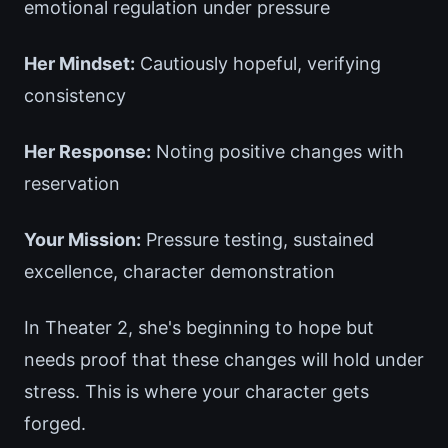
emotional regulation under pressure
Her Mindset:
Cautiously hopeful, verifying
consistency
Her Response:
Noting positive changes with
reservation
Your Mission:
Pressure testing, sustained
excellence, character demonstration
In Theater 2, she's beginning to hope but
needs proof that these changes will hold under
stress. This is where your character gets
forged.