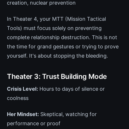
creation, nuclear prevention
In Theater 4, your MTT (Mission Tactical
Tools) must focus solely on preventing
complete relationship destruction. This is not
the time for grand gestures or trying to prove
yourself. It's about stopping the bleeding.
Theater 3: Trust Building Mode
Crisis Level:
Hours to days of silence or
coolness
Her Mindset:
Skeptical, watching for
performance or proof