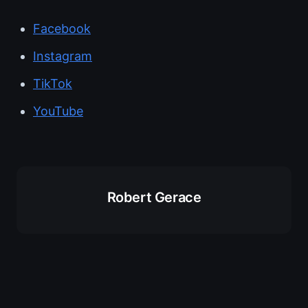
Facebook
Instagram
TikTok
YouTube
Robert Gerace