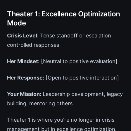
Theater 1: Excellence Optimization
Mode
Crisis Level:
Tense standoff or escalation
controlled responses
Her Mindset:
[Neutral to positive evaluation]
Her Response:
[Open to positive interaction]
Your Mission:
Leadership development, legacy
building, mentoring others
Theater 1 is where you're no longer in crisis
management but in excellence optimization.